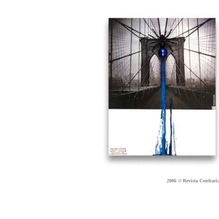
2006 © Revista Confraria 